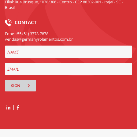
Filial: Rua Brusque, 1078/306 - Centro - CEP 88302-001 - Itajaí - SC -
Brasil
CONTACT
Fone +55 (51) 3778-7878
vendas@germanyrolamentos.com.br
SIGN