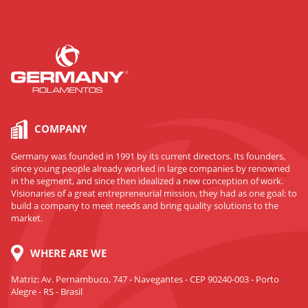
COMPANY
Germany was founded in 1991 by its current directors. Its founders,
since young people already worked in large companies by renowned
in the segment, and since then idealized a new conception of work.
Visionaries of a great entrepreneurial mission, they had as one goal: to
build a company to meet needs and bring quality solutions to the
market.
WHERE ARE WE
Matriz: Av. Pernambuco, 747 - Navegantes - CEP 90240-003 - Porto
Alegre - RS - Brasil