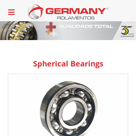
Spherical Bearings